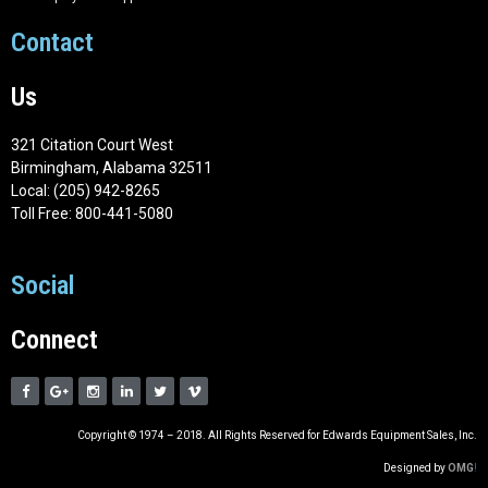
Contact
Us
321 Citation Court West
Birmingham, Alabama 32511
Local: (205) 942-8265
Toll Free: 800-441-5080
Social
Connect
Copyright © 1974 – 2018. All Rights Reserved for Edwards Equipment Sales, Inc.
Designed by
OMG
!