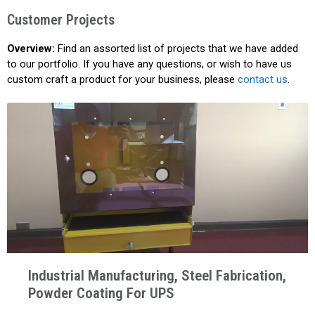
Customer Projects
Overview:
Find an assorted list of projects that we have added
to our portfolio. If you have any questions, or wish to have us
custom craft a product for your business, please
contact us
.
Industrial Manufacturing, Steel Fabrication,
Powder Coating For UPS