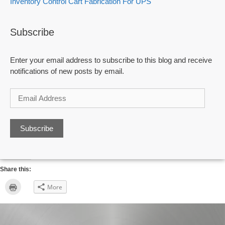
Inventory Control Cart Fabrication For UPS
Subscribe
Enter your email address to subscribe to this blog and receive
notifications of new posts by email.
Email
Address
Share this:
Click
More
to
print
(Opens
in
new
window)