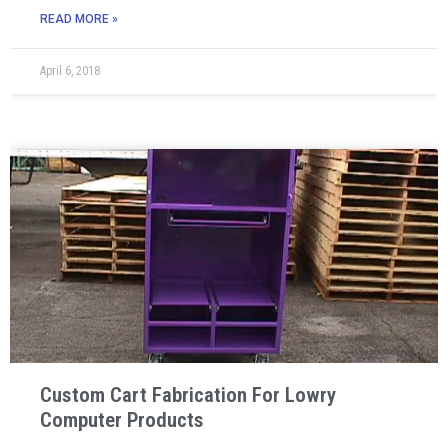
READ MORE »
April 6, 2018
Custom Cart Fabrication For Lowry
Computer Products