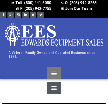
Toll: (800) 441-5080
O: (205) 942-8265
F: (205) 942-7755
Join Our Team
A Veteran Family Owned and Operated Business since
1974.