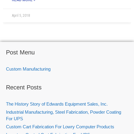
READ MORE »
April 5, 2018
Post Menu
Custom Manufacturing
Recent Posts
The History Story of Edwards Equipment Sales, Inc.
Industrial Manufacturing, Steel Fabrication, Powder Coating
For UPS
Custom Cart Fabrication For Lowry Computer Products