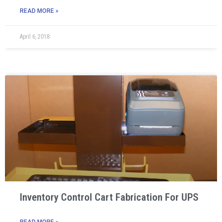
READ MORE »
April 6, 2018
Inventory Control Cart Fabrication For UPS