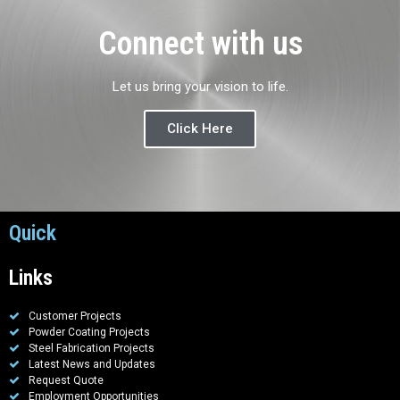
Connect with us
Let us bring your vision to life.
Click Here
Quick
Links
Customer Projects
Powder Coating Projects
Steel Fabrication Projects
Latest News and Updates
Request Quote
Employment Opportunities