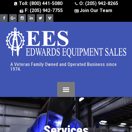
Toll: (800) 441-5080
O: (205) 942-8265
F: (205) 942-7755
Join Our Team
A Veteran Family Owned and Operated Business since
1974.
Services