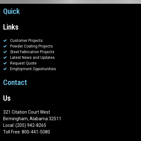
Quick
Links
Customer Projects
Powder Coating Projects
Steel Fabrication Projects
Latest News and Updates
Request Quote
Employment Opportunities
Contact
Us
321 Citation Court West
Birmingham, Alabama 32511
Local: (205) 942-8265
Toll Free: 800-441-5080