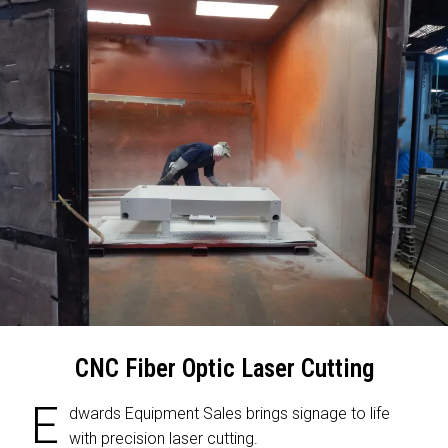
CNC Fiber Optic Laser Cutting
E
dwards Equipment Sales brings signage to life
with precision laser cutting.