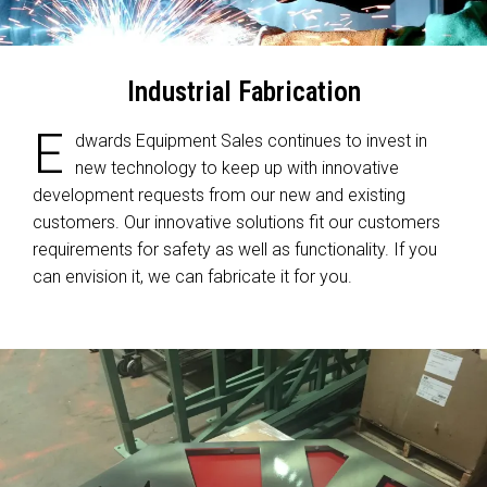
Industrial Fabrication
E
dwards Equipment Sales continues to invest in
new technology to keep up with innovative
development requests from our new and existing
customers. Our innovative solutions fit our customers
requirements for safety as well as functionality. If you
can envision it, we can fabricate it for you.