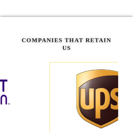
COMPANIES THAT RETAIN
US