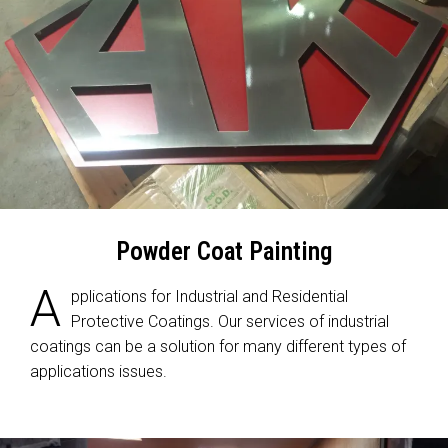
Powder Coat Painting
A
pplications for Industrial and Residential
Protective Coatings. Our services of industrial
coatings can be a solution for many different types of
applications issues.