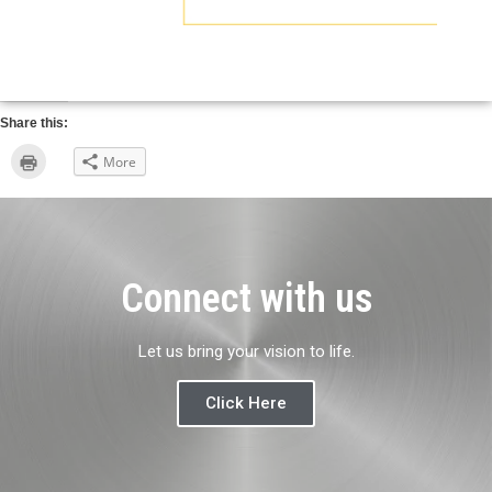
Share this:
Click
More
to
print
(Opens
in
new
window)
Connect with us
Let us bring your vision to life.
Click Here