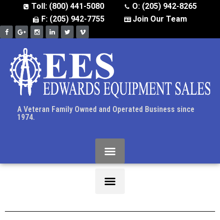
Toll: (800) 441-5080
O: (205) 942-8265
F: (205) 942-7755
Join Our Team
A Veteran Family Owned and Operated Business since
1974.