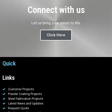
Connect with us
Let us bring your vision to life.
Click Here
Quick
Links
Customer Projects
Powder Coating Projects
Steel Fabrication Projects
Latest News and Updates
Request Quote