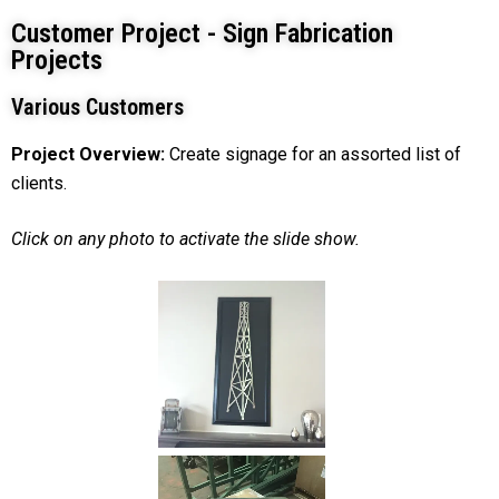
Customer Project - Sign Fabrication
Projects
Various Customers
Project Overview:
Create signage for an assorted list of
clients.
Click on any photo to activate the slide show.