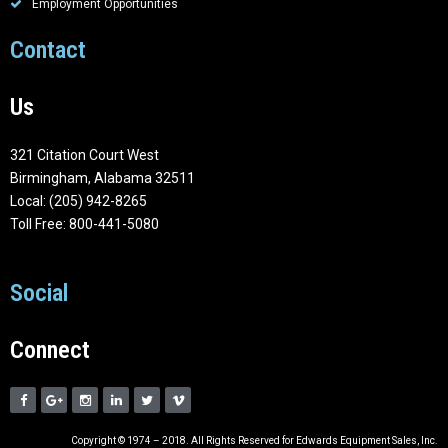
Employment Opportunities
Contact
Us
321 Citation Court West
Birmingham, Alabama 32511
Local: (205) 942-8265
Toll Free: 800-441-5080
Social
Connect
Copyright © 1974 – 2018. All Rights Reserved for Edwards Equipment Sales, Inc.