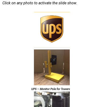
Click on any photo to activate the slide show.
UPS – Monitor Pole for Towers