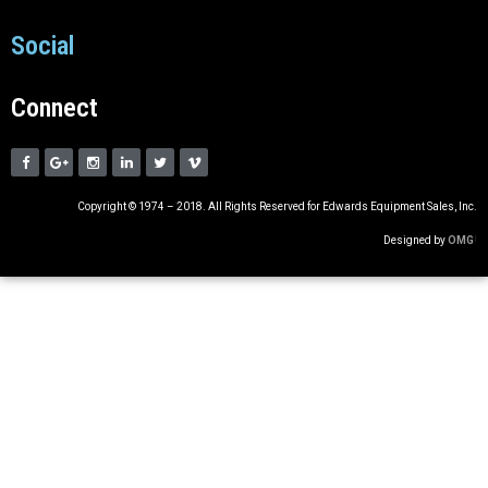
Social
Connect
Copyright © 1974 – 2018. All Rights Reserved for Edwards Equipment Sales, Inc.
Designed by
OMG
!