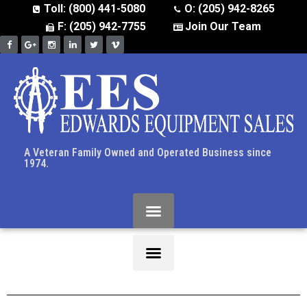
Toll: (800) 441-5080
O: (205) 942-8265
F: (205) 942-7755
Join Our Team
A Veteran Family Owned and Operated Business since
1974.