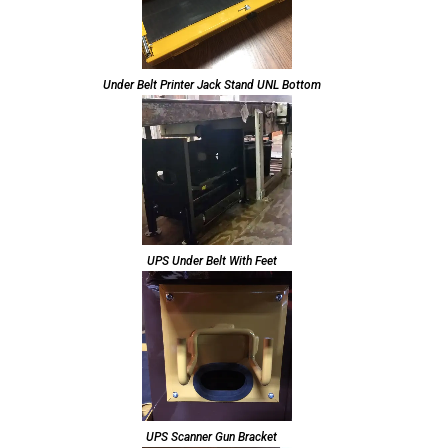
Under Belt Printer Jack Stand UNL Bottom
UPS Under Belt With Feet
UPS Scanner Gun Bracket