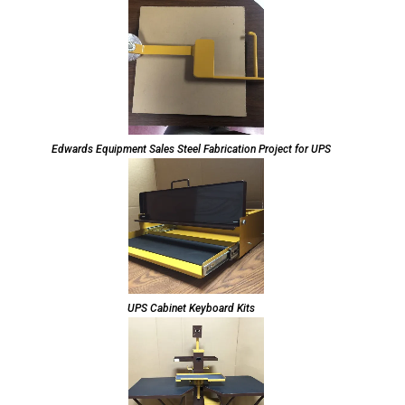
Edwards Equipment Sales Steel Fabrication Project for UPS
UPS Cabinet Keyboard Kits