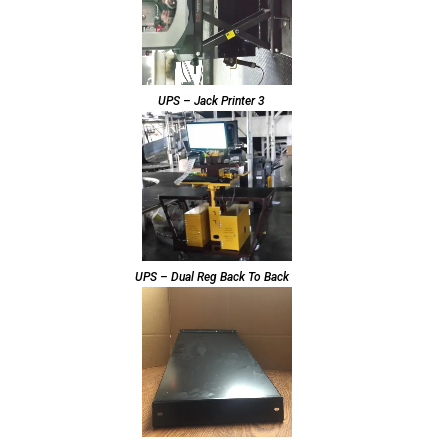
UPS – Jack Printer 3
UPS – Dual Reg Back To Back