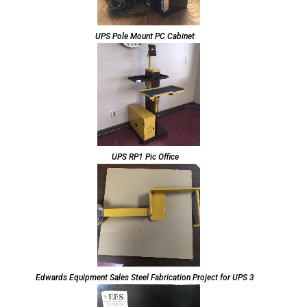
UPS Pole Mount PC Cabinet
UPS RP1 Pic Office
Edwards Equipment Sales Steel Fabrication Project for UPS 3