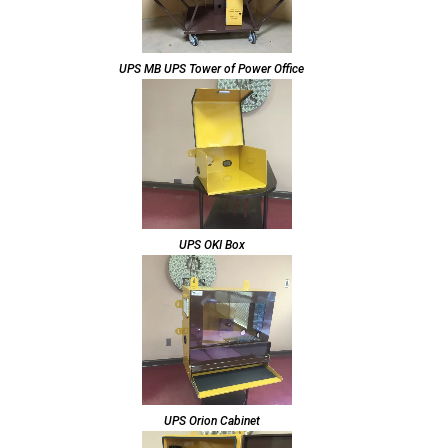
UPS MB UPS Tower of Power Office
UPS OKI Box
UPS Orion Cabinet