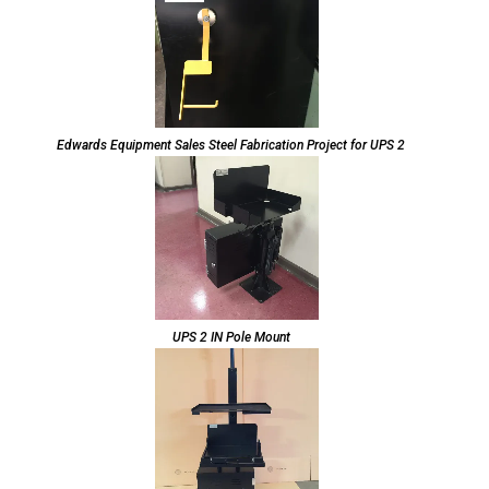
Edwards Equipment Sales Steel Fabrication Project for UPS 2
UPS 2 IN Pole Mount