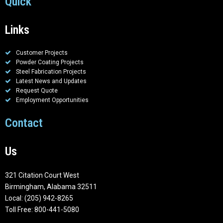
Quick
Links
Customer Projects
Powder Coating Projects
Steel Fabrication Projects
Latest News and Updates
Request Quote
Employment Opportunities
Contact
Us
321 Citation Court West
Birmingham, Alabama 32511
Local: (205) 942-8265
Toll Free: 800-441-5080