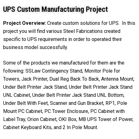
UPS Custom Manufacturing Project
Project Overview:
Create custom solutions for UPS. In this
project you will find various Steel Fabrications created
specific to UPS requirements in order to operated their
business model successfully.
Some of the products we manufactured for them are the
following: SSLaw Contingency Stand, Monitor Pole for
Towers, Jack Printer, Dual Reg Back To Back, Antenna Mount,
Under Belt Printer Jack Stand, Under Belt Printer Jack Stand
UNL Cabinet, Under Belt Printer Jack Stand UNL Bottom,
Under Belt With Feet, Scanner and Gun Bracket, RP1, Pole
Mount PC Cabinet, PC Tower Enclosure, PC Cabinet with
Label Tray, Orion Cabinet, OKI Box, MB UPS Tower of Power,
Cabinet Keyboard Kits, and 2 In Pole Mount.