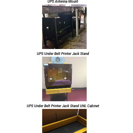
UPS Antenna Mount
UPS Under Belt Printer Jack Stand
UPS Under Belt Printer Jack Stand UNL Cabinet