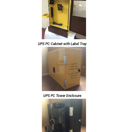
UPS PC Cabinet with Label Tray
UPS PC Tower Enclosure