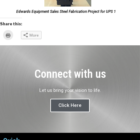
Edwards Equipment Sales Steel Fabrication Project for UPS 1
Share this:
Click
More
to
print
(Opens
in
new
window)
Connect with us
Let us bring your vision to life.
Click Here