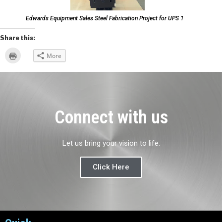
Edwards Equipment Sales Steel Fabrication Project for UPS 1
Share this:
Click
More
to
print
(Opens
in
new
window)
Connect with us
Let us bring your vision to life.
Click Here