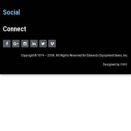
Social
Connect
Copyright © 1974 – 2018. All Rights Reserved for Edwards Equipment Sales, Inc.
Designed by
OMG
!