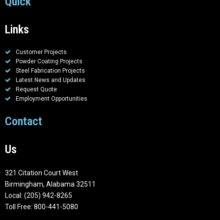
Quick
Links
Customer Projects
Powder Coating Projects
Steel Fabrication Projects
Latest News and Updates
Request Quote
Employment Opportunities
Contact
Us
321 Citation Court West
Birmingham, Alabama 32511
Local: (205) 942-8265
Toll Free: 800-441-5080