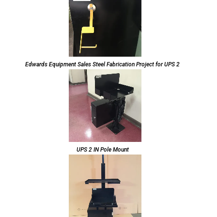
Edwards Equipment Sales Steel Fabrication Project for UPS 2
UPS 2 IN Pole Mount