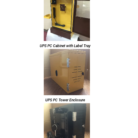
UPS PC Cabinet with Label Tray
UPS PC Tower Enclosure