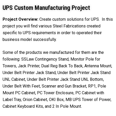
UPS Custom Manufacturing Project
Project Overview:
Create custom solutions for UPS. In this
project you will find various Steel Fabrications created
specific to UPS requirements in order to operated their
business model successfully.
Some of the products we manufactured for them are the
following: SSLaw Contingency Stand, Monitor Pole for
Towers, Jack Printer, Dual Reg Back To Back, Antenna Mount,
Under Belt Printer Jack Stand, Under Belt Printer Jack Stand
UNL Cabinet, Under Belt Printer Jack Stand UNL Bottom,
Under Belt With Feet, Scanner and Gun Bracket, RP1, Pole
Mount PC Cabinet, PC Tower Enclosure, PC Cabinet with
Label Tray, Orion Cabinet, OKI Box, MB UPS Tower of Power,
Cabinet Keyboard Kits, and 2 In Pole Mount.