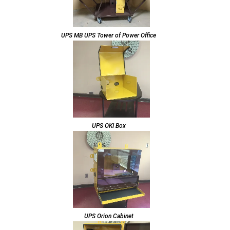
UPS MB UPS Tower of Power Office
UPS OKI Box
UPS Orion Cabinet