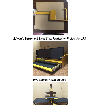
Edwards Equipment Sales Steel Fabrication Project for UPS
UPS Cabinet Keyboard Kits