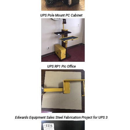
UPS Pole Mount PC Cabinet
UPS RP1 Pic Office
Edwards Equipment Sales Steel Fabrication Project for UPS 3