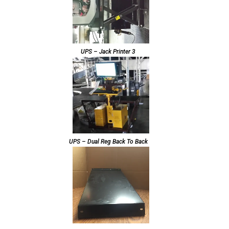
UPS – Jack Printer 3
UPS – Dual Reg Back To Back