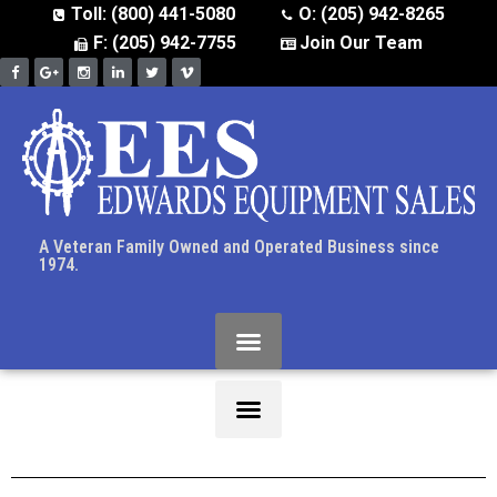
Toll: (800) 441-5080
O: (205) 942-8265
F: (205) 942-7755
Join Our Team
A Veteran Family Owned and Operated Business since
1974.