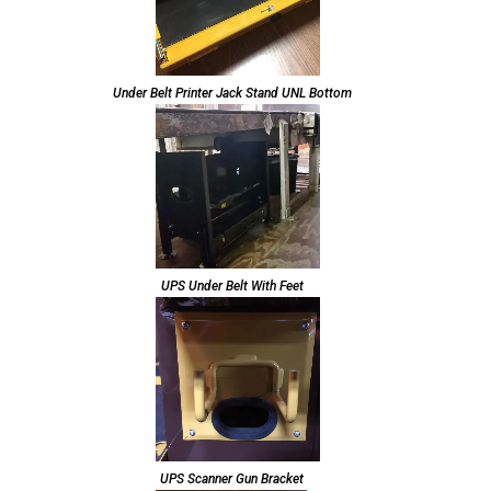
Under Belt Printer Jack Stand UNL Bottom
UPS Under Belt With Feet
UPS Scanner Gun Bracket