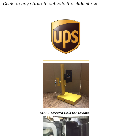
Click on any photo to activate the slide show.
UPS – Monitor Pole for Towers