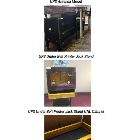
UPS Antenna Mount
UPS Under Belt Printer Jack Stand
UPS Under Belt Printer Jack Stand UNL Cabinet