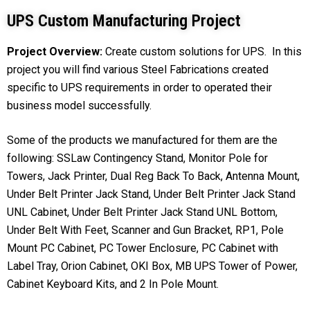
UPS Custom Manufacturing Project
Project Overview:
Create custom solutions for UPS. In this
project you will find various Steel Fabrications created
specific to UPS requirements in order to operated their
business model successfully.
Some of the products we manufactured for them are the
following: SSLaw Contingency Stand, Monitor Pole for
Towers, Jack Printer, Dual Reg Back To Back, Antenna Mount,
Under Belt Printer Jack Stand, Under Belt Printer Jack Stand
UNL Cabinet, Under Belt Printer Jack Stand UNL Bottom,
Under Belt With Feet, Scanner and Gun Bracket, RP1, Pole
Mount PC Cabinet, PC Tower Enclosure, PC Cabinet with
Label Tray, Orion Cabinet, OKI Box, MB UPS Tower of Power,
Cabinet Keyboard Kits, and 2 In Pole Mount.