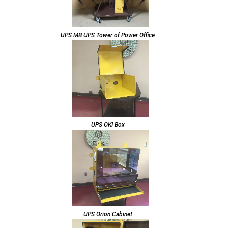
UPS MB UPS Tower of Power Office
UPS OKI Box
UPS Orion Cabinet