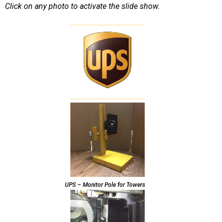
Click on any photo to activate the slide show.
UPS – Monitor Pole for Towers