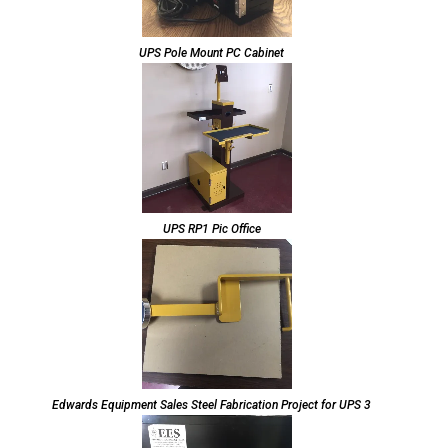
UPS Pole Mount PC Cabinet
UPS RP1 Pic Office
Edwards Equipment Sales Steel Fabrication Project for UPS 3