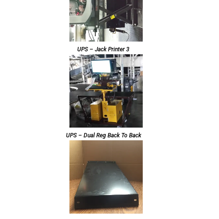
UPS – Jack Printer 3
UPS – Dual Reg Back To Back