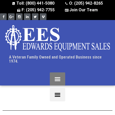
Toll: (800) 441-5080
O: (205) 942-8265
F: (205) 942-7755
Join Our Team
A Veteran Family Owned and Operated Business since
1974.