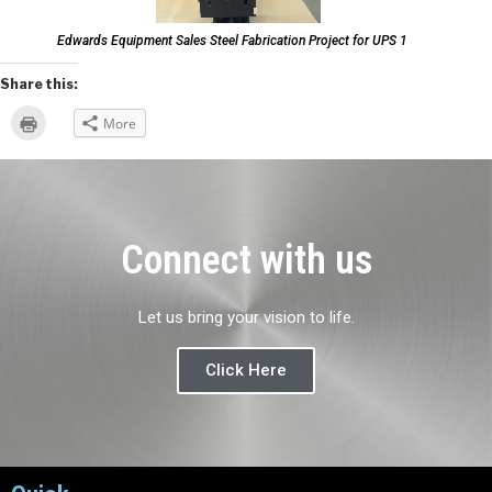
Edwards Equipment Sales Steel Fabrication Project for UPS 1
Share this:
Click
More
to
print
(Opens
in
new
window)
Connect with us
Let us bring your vision to life.
Click Here