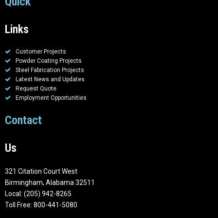
Quick
Links
Customer Projects
Powder Coating Projects
Steel Fabrication Projects
Latest News and Updates
Request Quote
Employment Opportunities
Contact
Us
321 Citation Court West
Birmingham, Alabama 32511
Local: (205) 942-8265
Toll Free: 800-441-5080