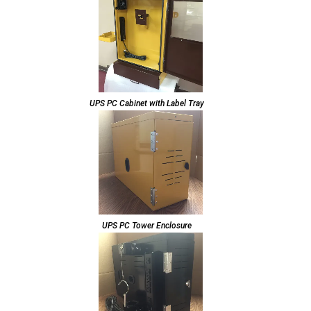
UPS PC Cabinet with Label Tray
UPS PC Tower Enclosure