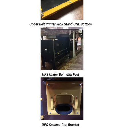
Under Belt Printer Jack Stand UNL Bottom
UPS Under Belt With Feet
UPS Scanner Gun Bracket