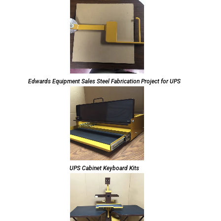
Edwards Equipment Sales Steel Fabrication Project for UPS
UPS Cabinet Keyboard Kits