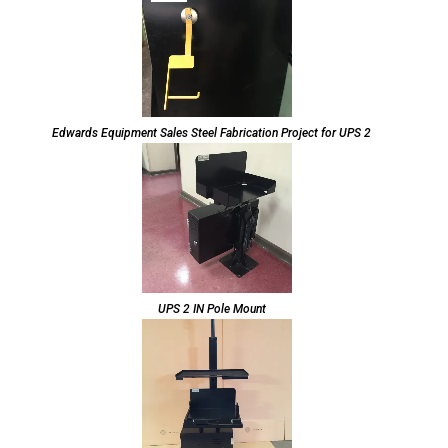
Edwards Equipment Sales Steel Fabrication Project for UPS 2
UPS 2 IN Pole Mount