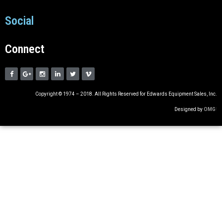
Social
Connect
Copyright © 1974 – 2018. All Rights Reserved for Edwards Equipment Sales, Inc.
Designed by
OMG
!