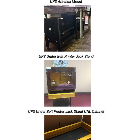
UPS Antenna Mount
UPS Under Belt Printer Jack Stand
UPS Under Belt Printer Jack Stand UNL Cabinet