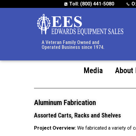
Toll: (800) 441-5080
O
A Veteran Family Owned and
Operated Business since 1974.
Media
About
Aluminum Fabrication
Assorted Carts, Racks and Shelves
Project Overview:
We fabricated a variety of c