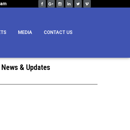
eam
ETS
MEDIA
CONTACT US
News & Updates