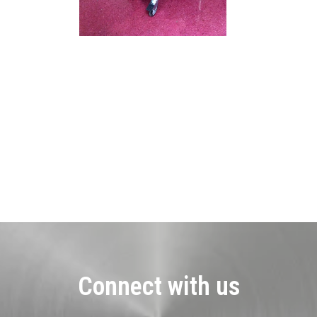
Connect with us