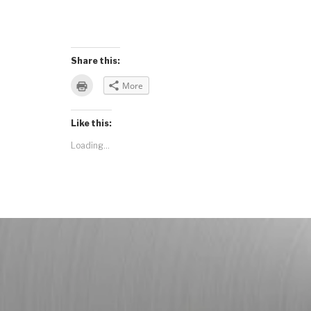
Share this:
Click
More
to
print
(Opens
in
Like this:
new
window)
Loading...