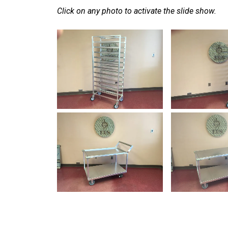
Click on any photo to activate the slide show.