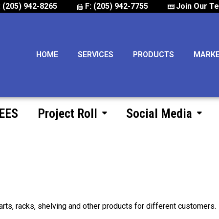
: (205) 942-8265
F: (205) 942-7755
Join Our T
HOME
SERVICES
PRODUCTS
MARK
 EES
Project Roll
Social Media
arts, racks, shelving and other products for different customers.