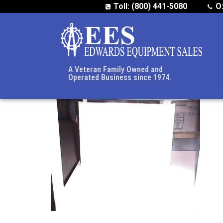
Toll: (800) 441-5080
O
A Veteran Family Owned and
Operated Business since 1974.