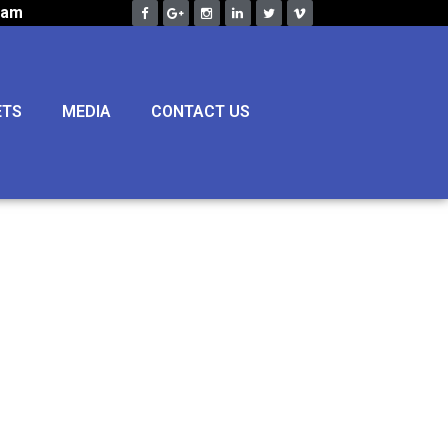
eam
ETS
MEDIA
CONTACT US