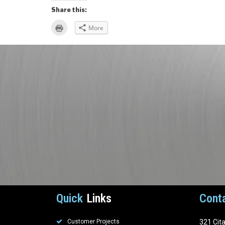
Share this:
Click
More
to
print
(Opens
in
new
window)
Quick
Links
Cont
Customer Projects
321 Cit