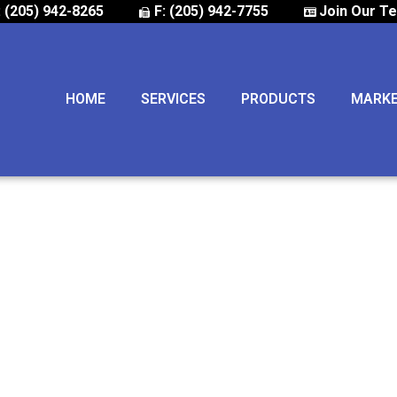
: (205) 942-8265
F: (205) 942-7755
Join Our T
HOME
SERVICES
PRODUCTS
MARK