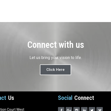
Connect with us
Let us bring your vision to life.
Click Here
act
Us
Social
Connect
ation Court West