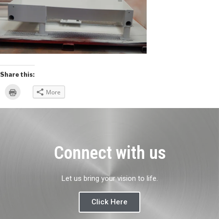
Share this:
Click
More
to
print
(Opens
in
new
window)
Connect with us
Let us bring your vision to life.
Click Here