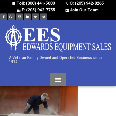
Toll: (800) 441-5080
O: (205) 942-8265
F: (205) 942-7755
Join Our Team
A Veteran Family Owned and Operated Business since
1974.