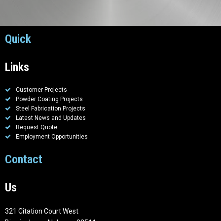
Quick
Links
Customer Projects
Powder Coating Projects
Steel Fabrication Projects
Latest News and Updates
Request Quote
Employment Opportunities
Contact
Us
321 Citation Court West