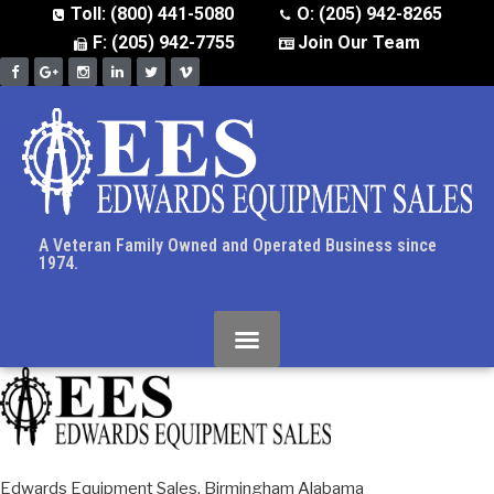
Toll: (800) 441-5080
O: (205) 942-8265
F: (205) 942-7755
Join Our Team
A Veteran Family Owned and Operated Business since
1974.
Edwards Equipment Sales, Birmingham Alabama