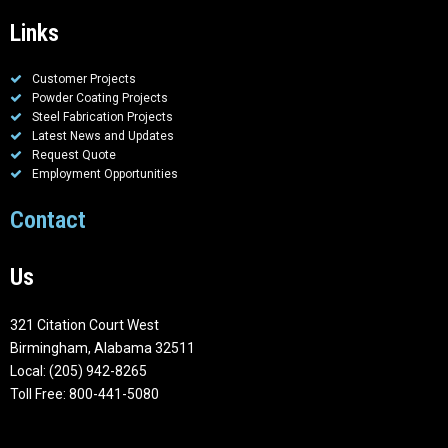
Links
Customer Projects
Powder Coating Projects
Steel Fabrication Projects
Latest News and Updates
Request Quote
Employment Opportunities
Contact
Us
321 Citation Court West
Birmingham, Alabama 32511
Local: (205) 942-8265
Toll Free: 800-441-5080