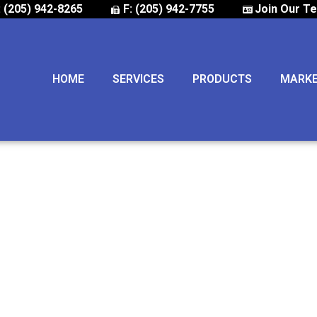
: (205) 942-8265
F: (205) 942-7755
Join Our T
HOME
SERVICES
PRODUCTS
MARK