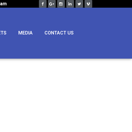
eam
ETS
MEDIA
CONTACT US