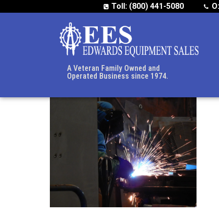
Toll: (800) 441-5080
O
A Veteran Family Owned and
Operated Business since 1974.