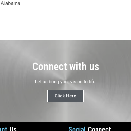
m Alabama
Connect with us
Let us bring your vision to life.
Click Here
act
Us
Social
Connect