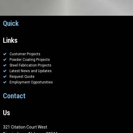
Quick
Links
Customer Projects
Powder Coating Projects
Steel Fabrication Projects
Latest News and Updates
Request Quote
Employment Opportunities
Contact
Us
321 Citation Court West