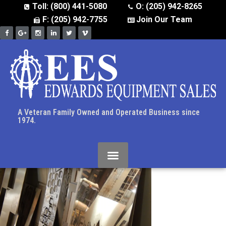
Toll: (800) 441-5080
O: (205) 942-8265
F: (205) 942-7755
Join Our Team
A Veteran Family Owned and Operated Business since
1974.