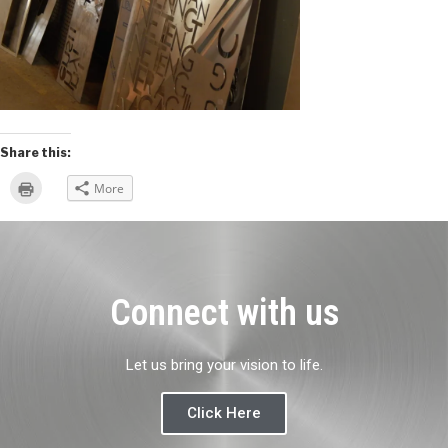
Share this:
Click
More
to
print
(Opens
in
new
window)
Connect with us
Let us bring your vision to life.
Click Here