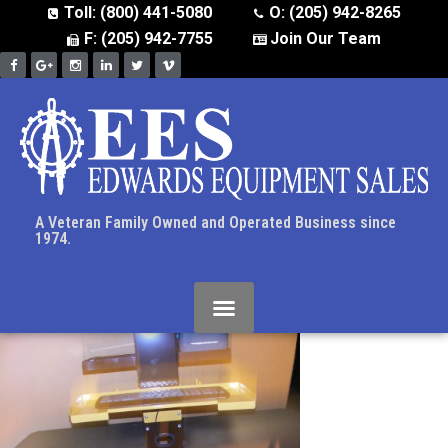
Toll: (800) 441-5080
O: (205) 942-8265
F: (205) 942-7755
Join Our Team
A Veteran Family Owned and Operated Business since
1974.