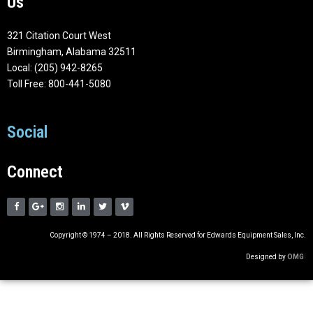
Us
321 Citation Court West
Birmingham, Alabama 32511
Local: (205) 942-8265
Toll Free: 800-441-5080
Social
Connect
Copyright © 1974 – 2018. All Rights Reserved for Edwards Equipment Sales, Inc.
Designed by
OMG
!