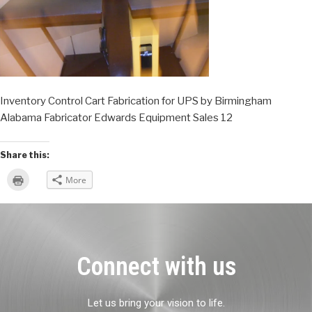
Inventory Control Cart Fabrication for UPS by Birmingham
Alabama Fabricator Edwards Equipment Sales 12
Share this:
Click
More
to
print
(Opens
in
new
window)
Connect with us
Let us bring your vision to life.