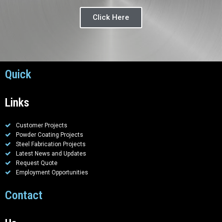
Click Here
Quick
Links
Customer Projects
Powder Coating Projects
Steel Fabrication Projects
Latest News and Updates
Request Quote
Employment Opportunities
Contact