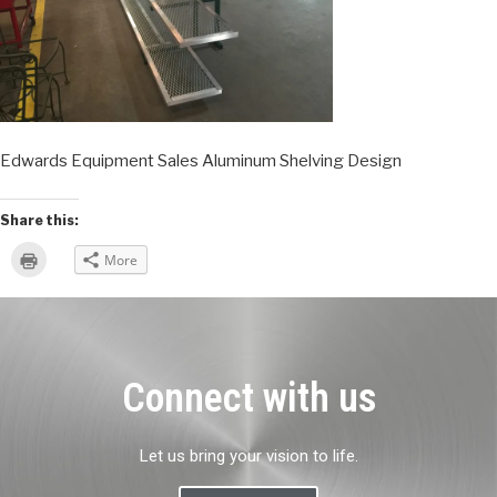
Edwards Equipment Sales Aluminum Shelving Design
Share this:
Click
More
to
print
(Opens
in
new
window)
Connect with us
Let us bring your vision to life.