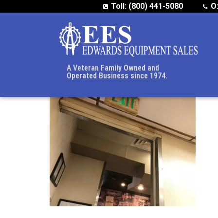
Toll: (800) 441-5080
O
A Veteran Family Owned and
Operated Business since 1974.