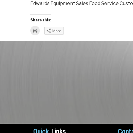
Edwards Equipment Sales Food Service Custo
Share this:
Click
More
to
print
(Opens
in
new
window)
Quick
Links
Cont