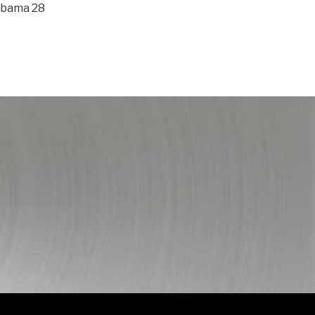
abama 28