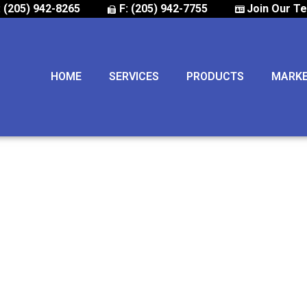
: (205) 942-8265
F: (205) 942-7755
Join Our T
HOME
SERVICES
PRODUCTS
MARK