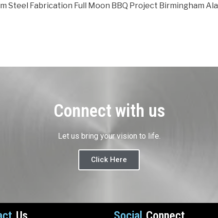
m Steel Fabrication Full Moon BBQ Project Birmingham Al
Connect with us
Let us bring your vision to life.
Click Here
act
Us
Social
Connect