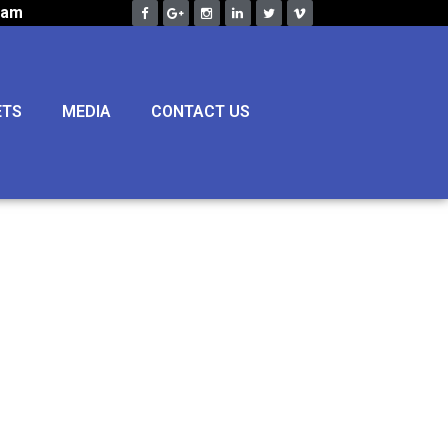
eam
ETS
MEDIA
CONTACT US