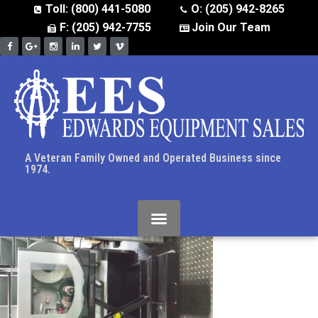
Toll: (800) 441-5080
O: (205) 942-8265
F: (205) 942-7755
Join Our Team
A Veteran Family Owned and Operated Business since
1974.