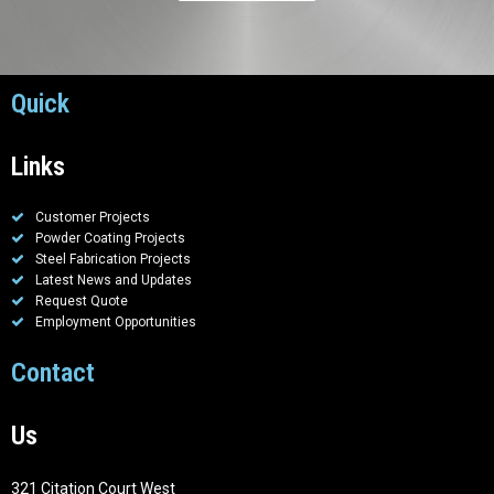
Quick
Links
Customer Projects
Powder Coating Projects
Steel Fabrication Projects
Latest News and Updates
Request Quote
Employment Opportunities
Contact
Us
321 Citation Court West