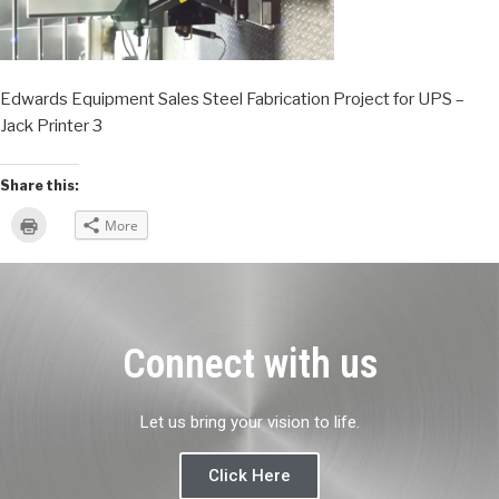
Edwards Equipment Sales Steel Fabrication Project for UPS –
Jack Printer 3
Share this:
Click
More
to
print
(Opens
in
new
window)
Connect with us
Let us bring your vision to life.
Click Here