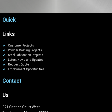
Quick
Links
Customer Projects
Powder Coating Projects
Steel Fabrication Projects
Latest News and Updates
Request Quote
Employment Opportunities
Contact
Us
321 Citation Court West