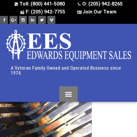
Toll: (800) 441-5080
O: (205) 942-8265
F: (205) 942-7755
Join Our Team
A Veteran Family Owned and Operated Business since
1974.