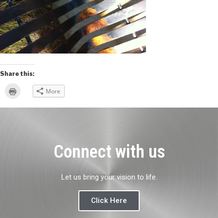
Share this:
Click
More
to
print
(Opens
in
new
window)
Connect with us
Let us bring your vision to life.
Click Here